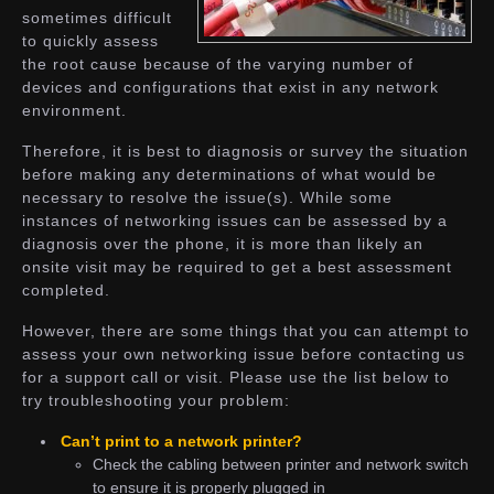
sometimes difficult
to quickly assess
the root cause because of the varying number of
devices and configurations that exist in any network
environment.
Therefore, it is best to diagnosis or survey the situation
before making any determinations of what would be
necessary to resolve the issue(s). While some
instances of networking issues can be assessed by a
diagnosis over the phone, it is more than likely an
onsite visit may be required to get a best assessment
completed.
However, there are some things that you can attempt to
assess your own networking issue before contacting us
for a support call or visit. Please use the list below to
try troubleshooting your problem:
Can’t print to a network printer?
Check the cabling between printer and network switch
to ensure it is properly plugged in