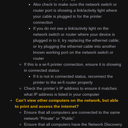
Also check to make sure the network switch or
router port is showing a link/activity light where
your cable is plugged in for the printer
connection
If you do not see a link/activity light on the
network switch or router where your device is
plugged in to it, try replacing the ethernet cable;
or try plugging the ethernet cable into another
known working port on the network switch or
router
If this is a wi-fi printer connection, ensure it is showing
in connected status
If it is not in connected status, reconnect the
printer to the wi-fi router properly
Check the printer’s IP address to ensure it matches
what IP address is listed in your computer
Can’t view other computers on the network, but able
to print and access the internet?
Ensure that all computers are connected to the same
network “Private” or “Public”
Ensure that all computers have the Network Discovery