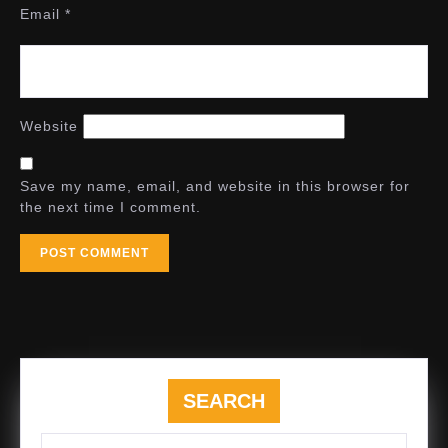
Email
*
Website
Save my name, email, and website in this browser for
the next time I comment.
SEARCH
Search