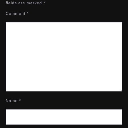
fields are marked
*
Comment
*
Name
*