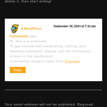
delete it, then start writing!
1 THOUGHT ON “HELLO WORLD!”
September 30, 2023 at 7:32 pm
A WordPress
Commenter
says:
Hi, this is a comment.
To get started with moderating, editing, and
deleting comments, please visit the Comments
screen in the dashboard.
Commenter avatars come from
Gravatar
.
Reply
Leave a Reply
Your email address will not be published.
Required