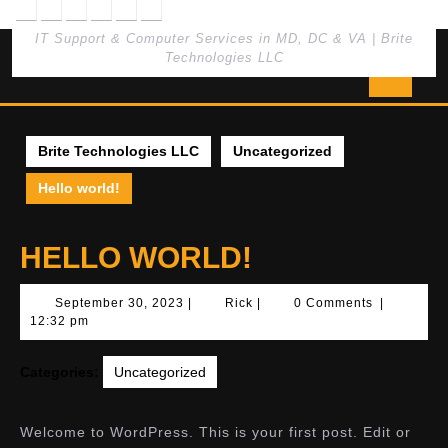
Skip
to
IT Support & Computer Services in MD, DC & VA | Brite
content
Technologies LLC
Open
Butto
Brite Technologies LLC
Uncategorized
Hello world!
HELLO WORLD!
September
Rick
September 30, 2023
|
Rick
|
0 Comments
|
30,
12:32 pm
2023
Categories:
Uncategorized
Welcome to WordPress. This is your first post. Edit or